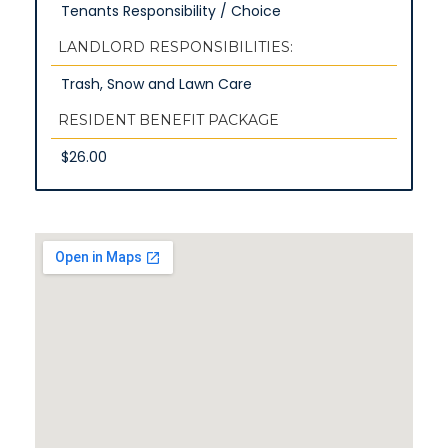
Tenants Responsibility / Choice
LANDLORD RESPONSIBILITIES:
Trash, Snow and Lawn Care
RESIDENT BENEFIT PACKAGE
$26.00