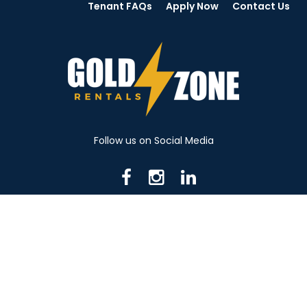
Tenant FAQs
Apply Now
Contact Us
Follow us on Social Media
716 N Mantua St. Kent OH 44240
330-531-8982
© 2026 Gold Zone Rentals
Created by Rent Manager