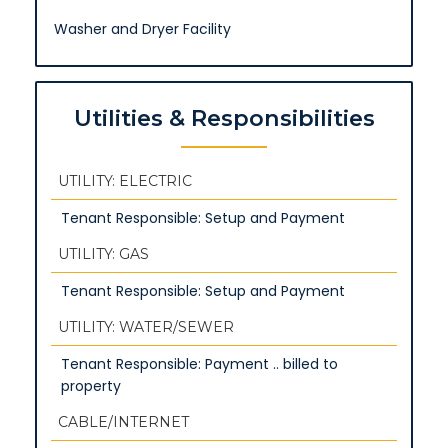
Washer and Dryer Facility
Utilities & Responsibilities
UTILITY: ELECTRIC
Tenant Responsible: Setup and Payment
UTILITY: GAS
Tenant Responsible: Setup and Payment
UTILITY: WATER/SEWER
Tenant Responsible: Payment .. billed to
property
CABLE/INTERNET