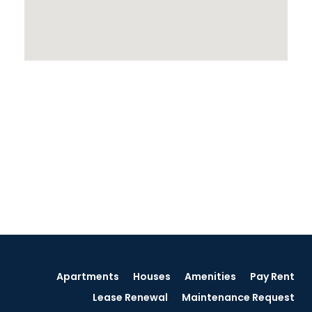
Apartments
Houses
Amenities
Pay Rent
Lease Renewal
Maintenance Request