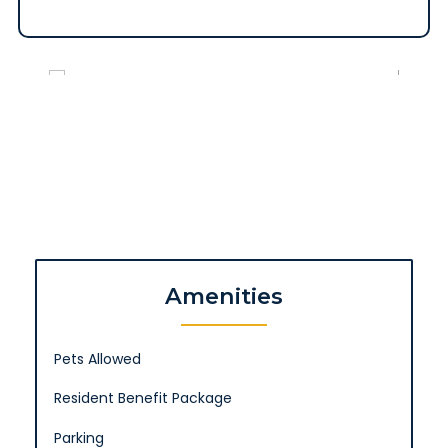
Amenities
Pets Allowed
Resident Benefit Package
Parking