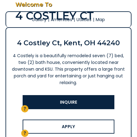
Welcome To
4 COSTLEY CT
Gallery
|
Amenities
|
Utilities
|
Map
4 Costley Ct, Kent, OH 44240
4 Costlely is a beautifully remodeled seven (7) bed,
two (2) bath house, conveniently located near
downtown and KSU. This property offers a large front
porch and yard for entertaining or just hanging out
relaxing.
INQUIRE
APPLY