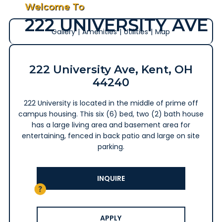
Welcome To
222 UNIVERSITY AVE
Gallery
|
Amenities
|
Utilities
|
Map
222 University Ave, Kent, OH
44240
222 University is located in the middle of prime off
campus housing. This six (6) bed, two (2) bath house
has a large living area and basement area for
entertaining, fenced in back patio and large on site
parking.
INQUIRE
APPLY