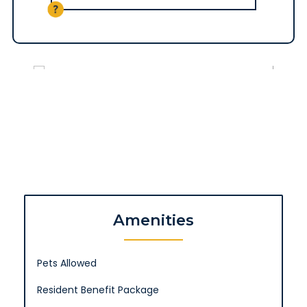
Amenities
Pets Allowed
Resident Benefit Package