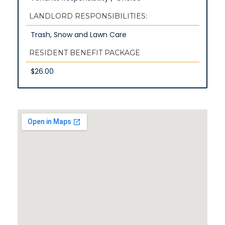
LANDLORD RESPONSIBILITIES:
Trash, Snow and Lawn Care
RESIDENT BENEFIT PACKAGE
$26.00