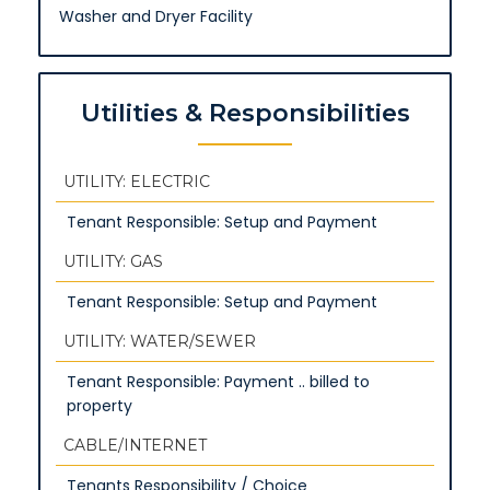
Washer and Dryer Facility
Utilities & Responsibilities
UTILITY: ELECTRIC
Tenant Responsible: Setup and Payment
UTILITY: GAS
Tenant Responsible: Setup and Payment
UTILITY: WATER/SEWER
Tenant Responsible: Payment .. billed to
property
CABLE/INTERNET
Tenants Responsibility / Choice