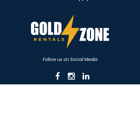
Follow us on Social Media
716 N Mantua St. Kent OH 44240
330-531-8982
© 2026 Gold Zone Rentals
Created by Rent Manager