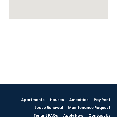
Apartments
Houses
Amenities
Pay Rent
Lease Renewal
Maintenance Request
Tenant FAQs
Apply Now
Contact Us