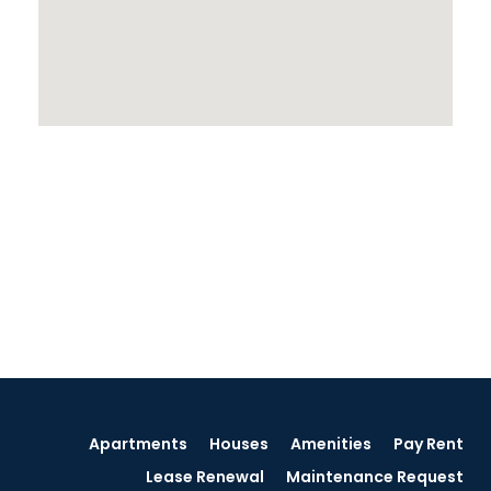
Apartments
Houses
Amenities
Pay Rent
Lease Renewal
Maintenance Request