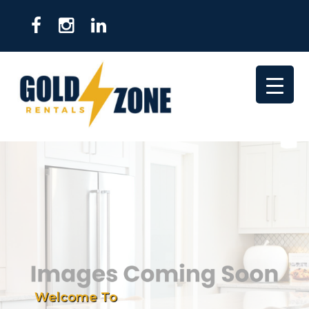
Welcome To