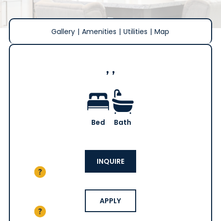
Gallery
|
Amenities
|
Utilities
|
Map
, ,
Bed
Bath
INQUIRE
APPLY