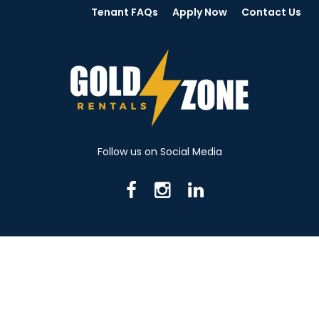
Tenant FAQs
Apply Now
Contact Us
Follow us on Social Media
716 N Mantua St. Kent OH 44240
330-531-8982
© 2026 Gold Zone Rentals
Created by Rent Manager