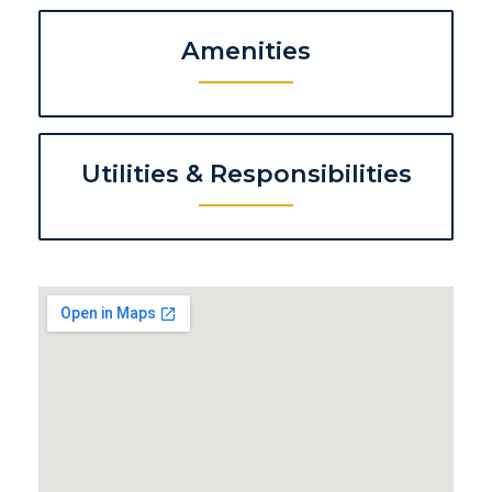
Amenities
Utilities & Responsibilities