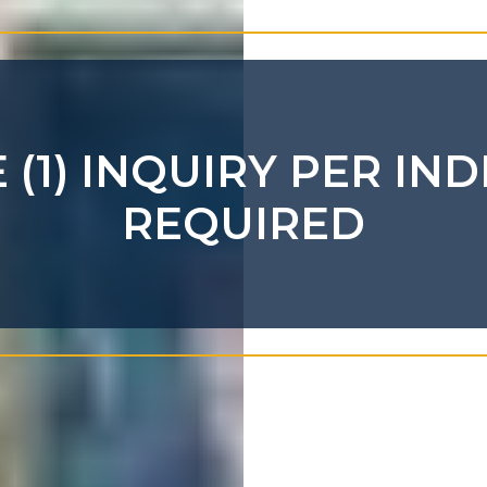
(1) INQUIRY PER IND
REQUIRED