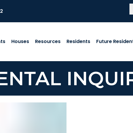
82
ts
Houses
Resources
Residents
Future Residen
ENTAL INQUI