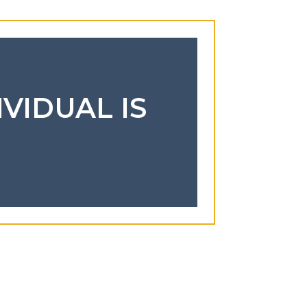
IVIDUAL IS