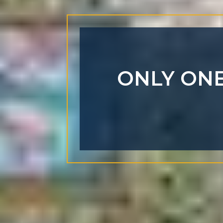
ONLY ONE 