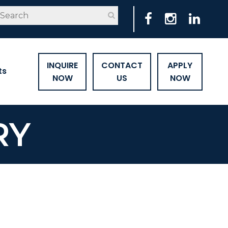
INQUIRE
CONTACT
APPLY
ts
NOW
US
NOW
RY