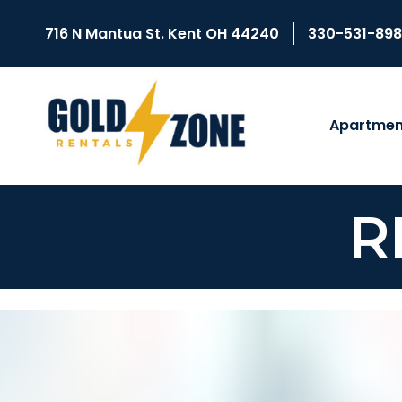
716 N Mantua St. Kent OH 44240
330-531-89
Apartmen
R