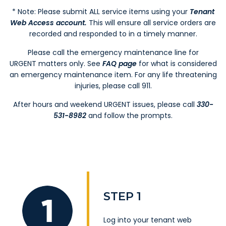
* Note: Please submit ALL service items using your
Tenant
Web Access account
.
This will ensure all service orders are
recorded and responded to in a timely manner.
Please call the emergency maintenance line for
URGENT matters only. See
FAQ page
for what is considered
an emergency maintenance item. For any life threatening
injuries, please call 911.
After hours and weekend URGENT issues, please call
330-
531-8982
and follow the prompts.
STEP 1
Log into your
tenant web