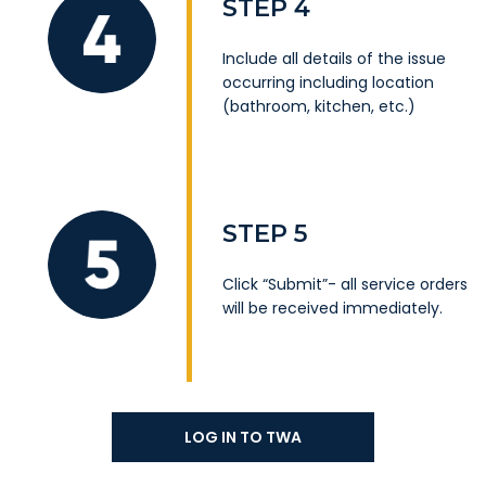
STEP 4
Include all details of the issue
occurring including location
(bathroom, kitchen, etc.)
STEP 5
Click “Submit”- all service orders
will be received immediately.
LOG IN TO TWA