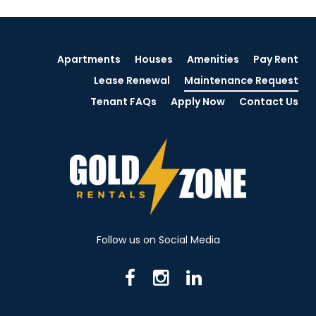
Apartments
Houses
Amenities
Pay Rent
Lease Renewal
Maintenance Request
Tenant FAQs
Apply Now
Contact Us
Follow us on Social Media