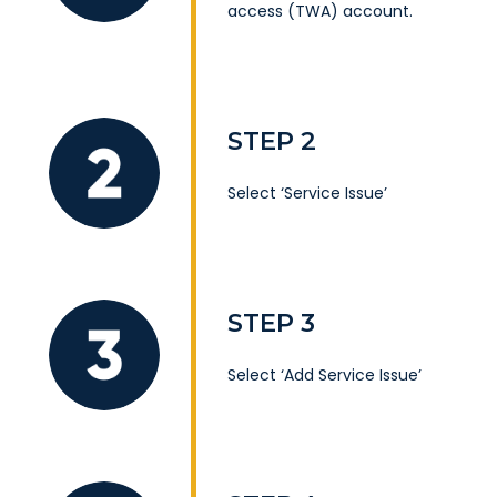
access (TWA) account
.
STEP 2
Select ‘Service Issue’
STEP 3
Select ‘Add Service Issue’