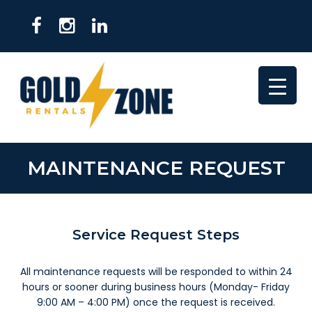
MAINTENANCE REQUEST
Service Request Steps
All maintenance requests will be responded to within 24
hours or sooner during business hours (Monday- Friday
9:00 AM – 4:00 PM) once the request is received.