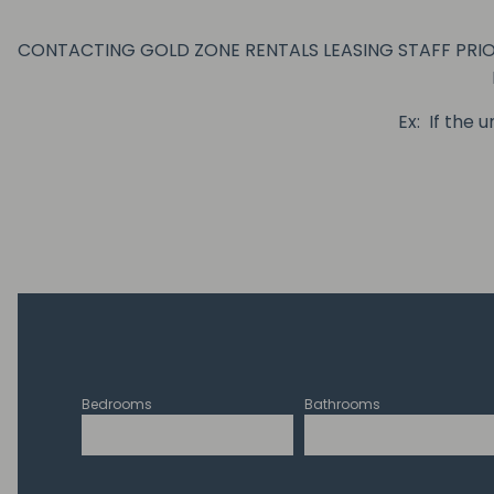
CONTACTING GOLD ZONE RENTALS LEASING STAFF PRIOR
Ex: If the 
Bedrooms
Bathrooms