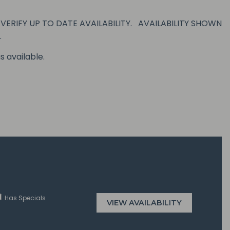
ERIFY UP TO DATE AVAILABILITY. AVAILABILITY SHOWN
.
s available.
Has Specials