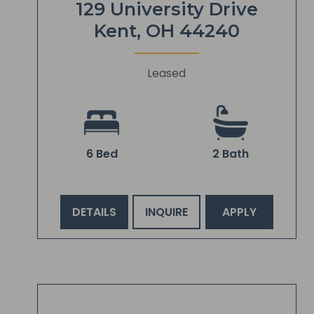
129 University Drive
Kent, OH 44240
Leased
6 Bed
2 Bath
DETAILS
INQUIRE
APPLY