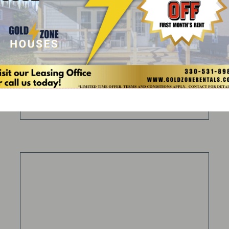
5 Bed
2 Bath
DETAILS
INQUIRE
APPLY