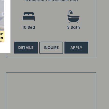
10 Bed
3 Bath
DETAILS
INQUIRE
APPLY