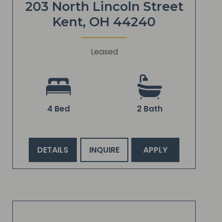
203 North Lincoln Street
Kent, OH 44240
Leased
4 Bed
2 Bath
DETAILS
INQUIRE
APPLY