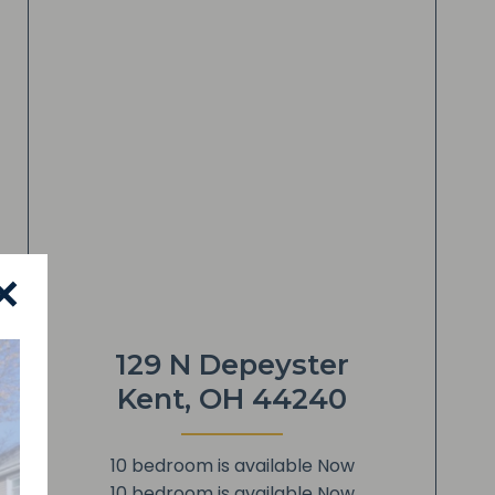
✕
129 N Depeyster
Kent, OH 44240
10 bedroom is available Now
10 bedroom is available Now