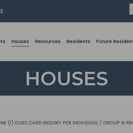
82
ts
Houses
Resources
Residents
Future Residen
HOUSES
NE (1) GUES CARD INQUIRY PER INDIVIDUAL / GROUP IS R