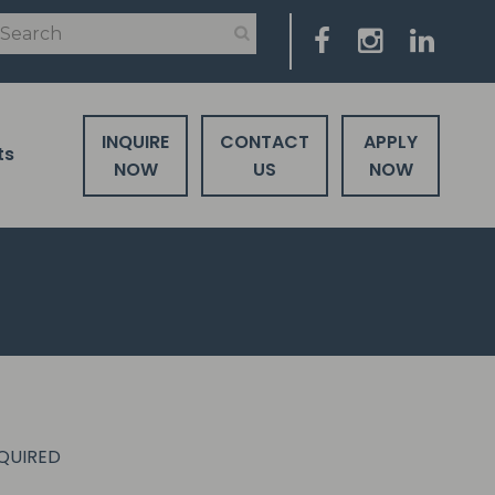
INQUIRE
CONTACT
APPLY
ts
NOW
US
NOW
EQUIRED