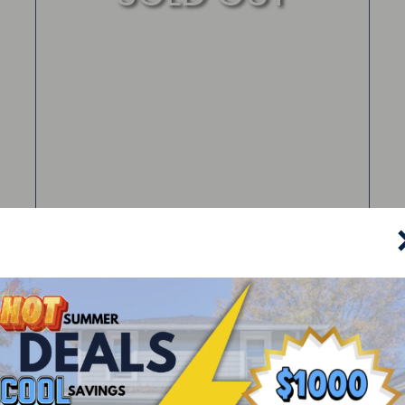
325 North Willow Street
Kent, OH 44240
Leased