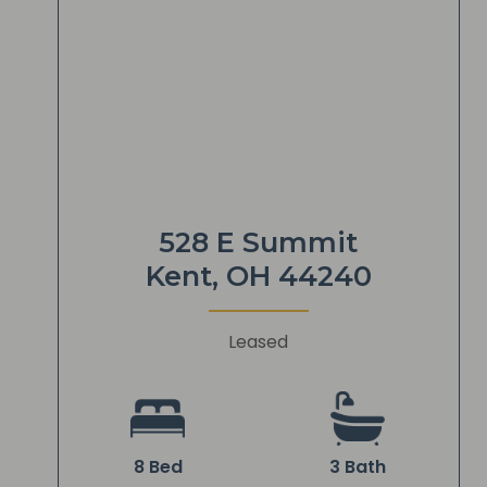
528 E Summit
Kent, OH 44240
Leased
8 Bed
3 Bath