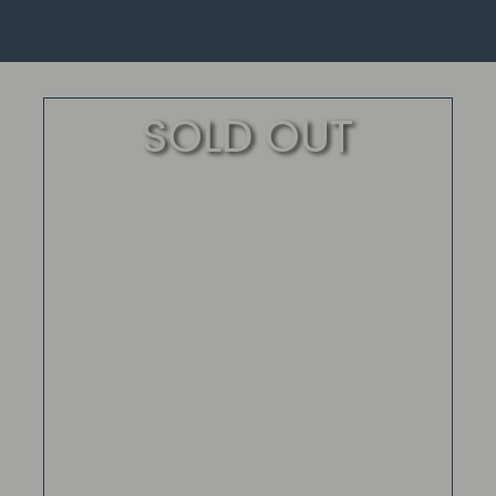
SOLD OUT