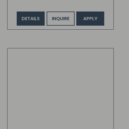
DETAILS
INQUIRE
APPLY