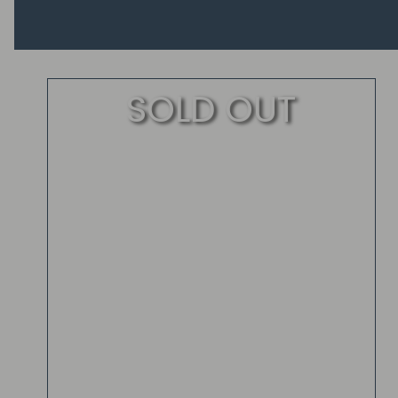
SOLD OUT