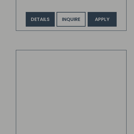
DETAILS
INQUIRE
APPLY