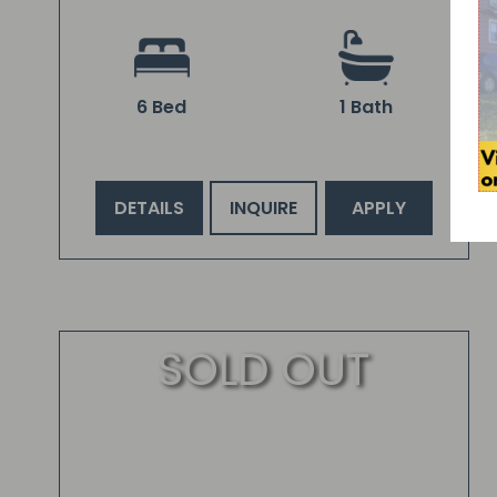
6 Bed
1 Bath
DETAILS
INQUIRE
APPLY
SOLD OUT