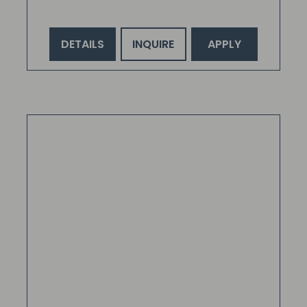
DETAILS
INQUIRE
APPLY