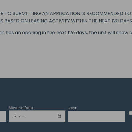
 TO SUBMITTING AN APPLICATION IS RECOMMENDED TO V
IS BASED ON LEASING ACTIVITY WITHIN THE NEXT 120 DAYS
unit has an opening in the next 12o days, the unit will show a
Move-In Date:
Rent