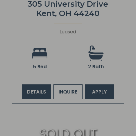
305 University Drive
Kent, OH 44240
Leased
5 Bed
2 Bath
DETAILS
INQUIRE
APPLY
SOLD OUT