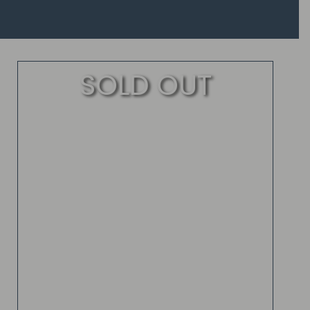
SOLD OUT