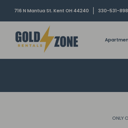
716 N Mantua St. Kent OH 44240
330-531-89
Apartmen
ONLY O