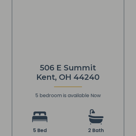
506 E Summit
Kent, OH 44240
5 bedroom is available Now
5 Bed
2 Bath