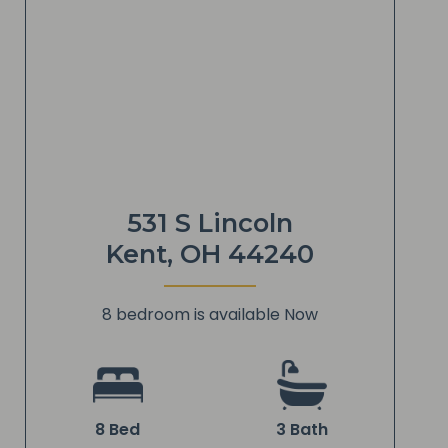
531 S Lincoln
Kent, OH 44240
8 bedroom is available Now
8 Bed
3 Bath