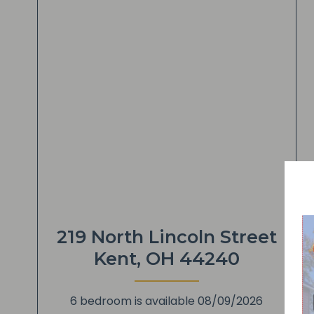
219 North Lincoln Street
Kent, OH 44240
6 bedroom is available 08/09/2026