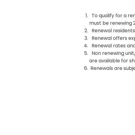
To qualify for a re
must be renewing 2.
Renewal residents mu
Renewal offers expi
Renewal rates and 
Non renewing unit/
are available for s
Renewals are subjec