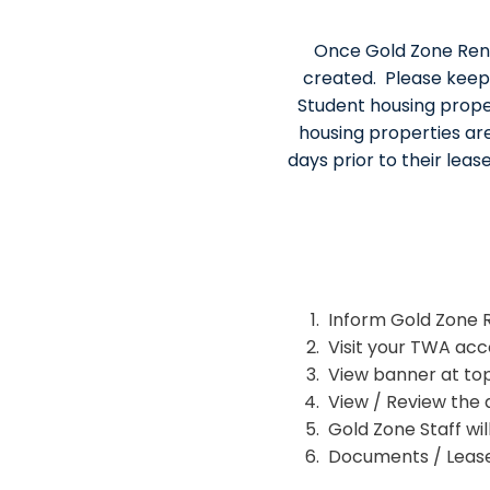
Once Gold Zone Renta
created. Please keep
Student housing prope
housing properties ar
days prior to their leas
Inform Gold Zone Re
Visit your TWA acc
View banner at top
View / Review the
Gold Zone Staff wil
Documents / Lease