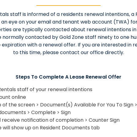
ls staff is informed of a residents renewal intentions, a 
 an eye on your email and tenant web account (TWA) for
rties are typically contacted about renewal intentions i
e normally contacted by Gold Zone staff ninety to one h
e expiration with a renewal offer. If you are interested in 
to this time, please contact our office directly.
Steps To Complete A Lease Renewal Offer
ntals staff of your renewal intentions
ount online
 of the screen > Document(s) Available For You To Sign
 documents > Complete > Sign
l receive notification of completion > Counter Sign
 will show up on Resident Documents tab