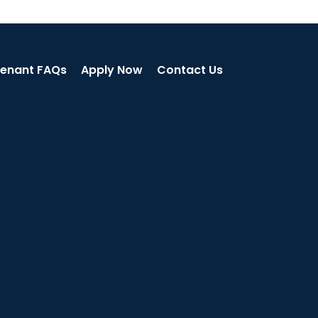
enant FAQs
Apply Now
Contact Us