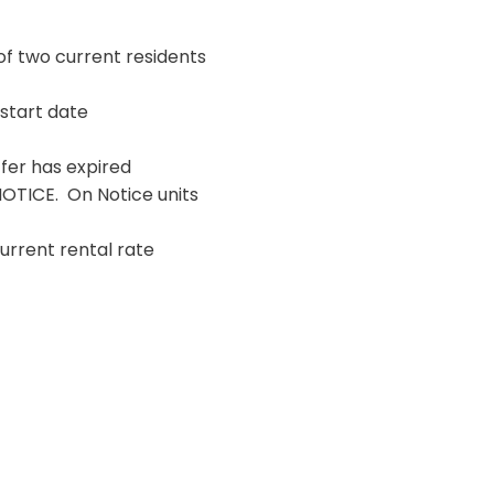
of two current residents
 start date
fer has expired
NOTICE. On Notice units
urrent rental rate