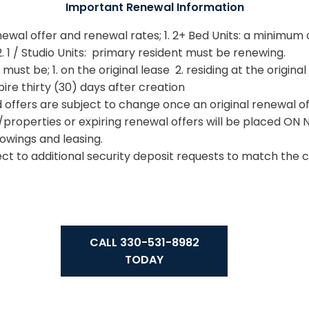
Important Renewal Information
newal offer and renewal rates; 1. 2+ Bed Units: a minimum 
 1 / Studio Units: primary resident must be renewing.
st be; 1. on the original lease 2. residing at the original
re thirty (30) days after creation
offers are subject to change once an original renewal of
properties or expiring renewal offers will be placed ON 
howings and leasing.
t to additional security deposit requests to match the c
CALL 330-531-8982
TODAY