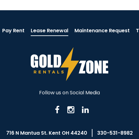
Pay Rent
Lease Renewal
Maintenance Request
T
Follow us on Social Media
716 N Mantua St. Kent OH 44240
330-531-8982