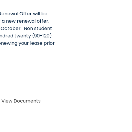
Renewal Offer will be
 a new renewal offer.
n October. Non student
undred twenty (90-120)
renewing your lease prior
 > View Documents