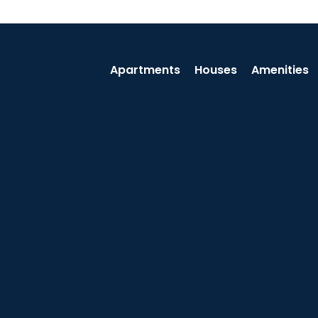
Apartments
Houses
Amenities