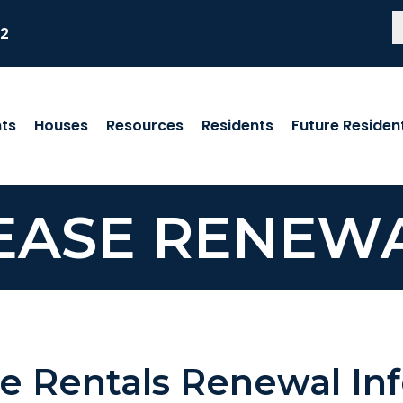
82
ts
Houses
Resources
Residents
Future Residen
EASE RENEW
e Rentals Renewal In