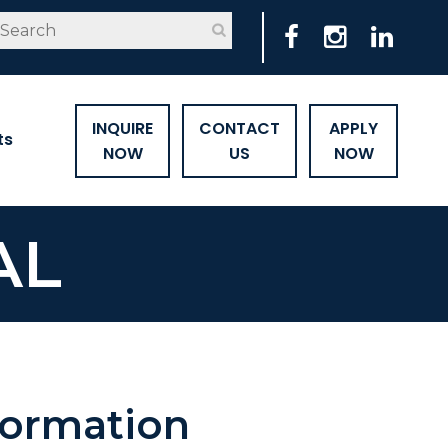
INQUIRE
CONTACT
APPLY
ts
NOW
US
NOW
AL
formation