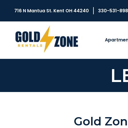
716 N Mantua St. Kent OH 44240
330-531-89
Apartmen
L
Gold Zon