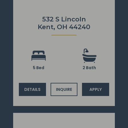
532 S Lincoln
Kent, OH 44240
5 Bed
2 Bath
DETAILS
INQUIRE
APPLY