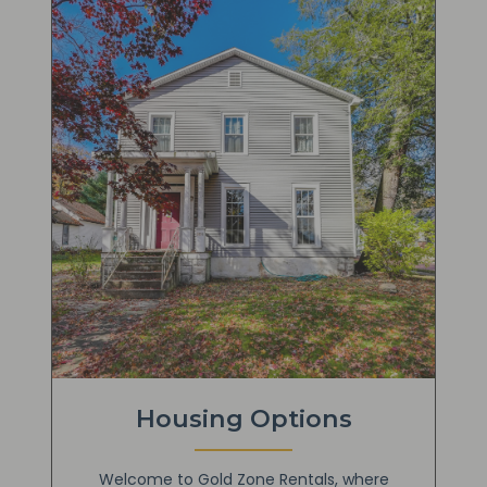
Housing Options
Welcome to Gold Zone Rentals, where