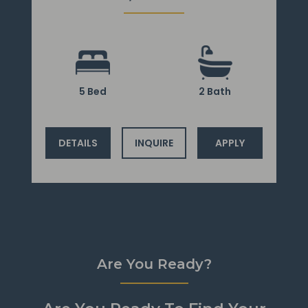
5 Bed
2 Bath
DETAILS
INQUIRE
APPLY
Are You Ready?