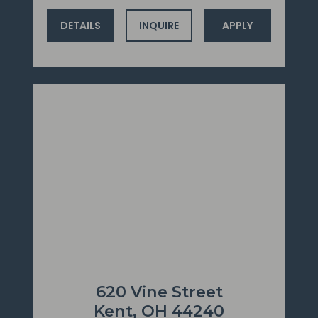
DETAILS
INQUIRE
APPLY
620 Vine Street
Kent, OH 44240