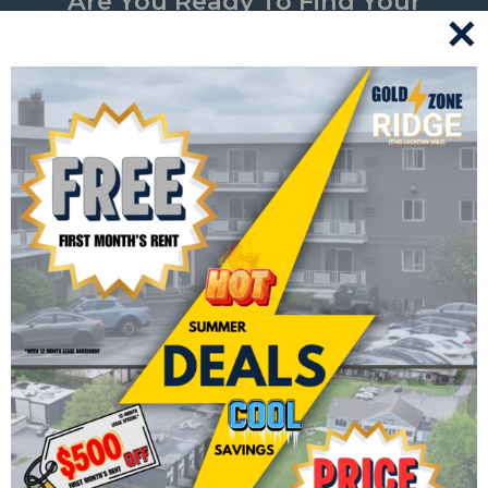
Are You Ready To Find Your
✕
Perfect Home? Take The First
Step Towards Hassle-Free Living
By Applying Now.
Have questions or need assistance? Don’t hesitate to
contact us for personalized support.
APPLY NOW
CONTACT US
Join In The Community Fun!