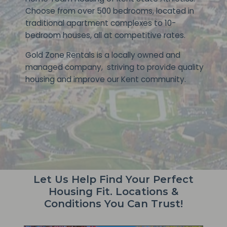
Choose from over 500 bedrooms, located in
traditional apartment complexes to 10-
bedroom houses, all at competitive rates.
Gold Zone Rentals is a locally owned and
managed company, striving to provide quality
housing and improve our Kent community.
Let Us Help Find Your Perfect
Housing Fit. Locations &
Conditions You Can Trust!