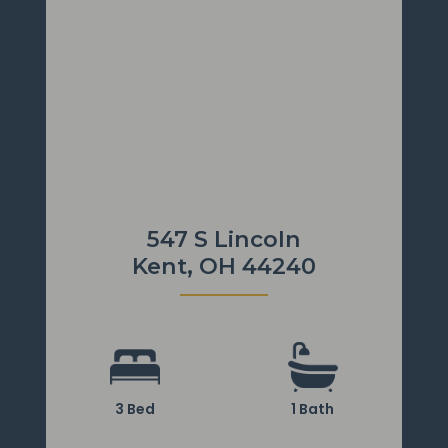
547 S Lincoln
Kent, OH 44240
3 Bed
1 Bath