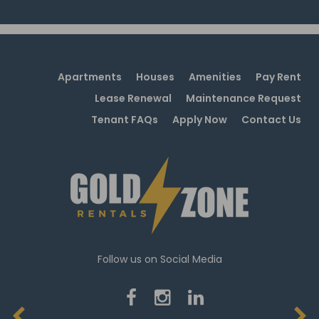
Apartments
Houses
Amenities
Pay Rent
Lease Renewal
Maintenance Request
Tenant FAQs
Apply Now
Contact Us
Follow us on Social Media