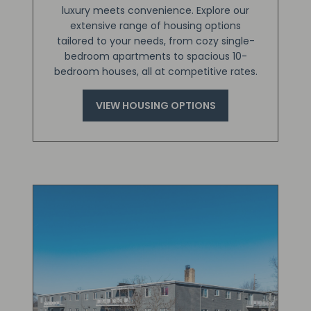
luxury meets convenience. Explore our
extensive range of housing options
tailored to your needs, from cozy single-
bedroom apartments to spacious 10-
bedroom houses, all at competitive rates.
VIEW HOUSING OPTIONS