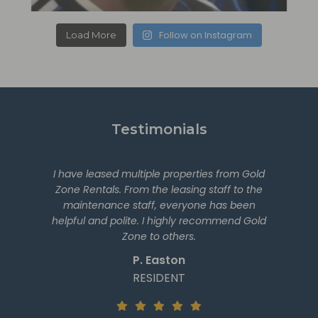
Follow on Instagram
Load More
Testimonials
I have leased multiple properties from Gold
Zone Rentals. From the leasing staff to the
maintenance staff, everyone has been
helpful and polite. I highly recommend Gold
Zone to others.
P. Easton
RESIDENT