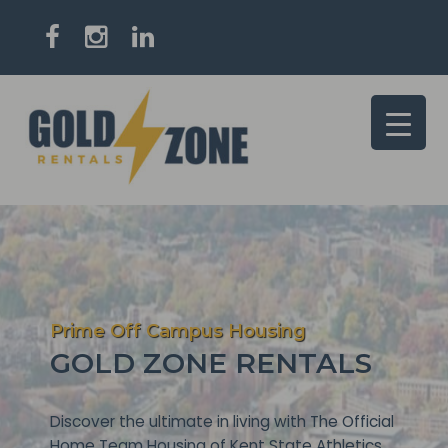
Prime Off Campus Housing
GOLD ZONE RENTALS
Discover the ultimate in living with The Official
Home Team Housing of Kent State Athletics.