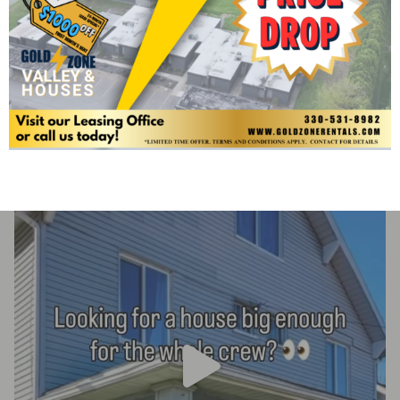
At Gold Zone Rentals we understand the importance of
building relationships amongst the neighborhood and your
management team. Check out our social media pages for
more details on Gold Zone Rentals Events, and More!
Goldzonerentals
Housing options close to KSU & downtown Kent
Committed to serving students & our community
Join
the Gold Zone family & be home in a flash!