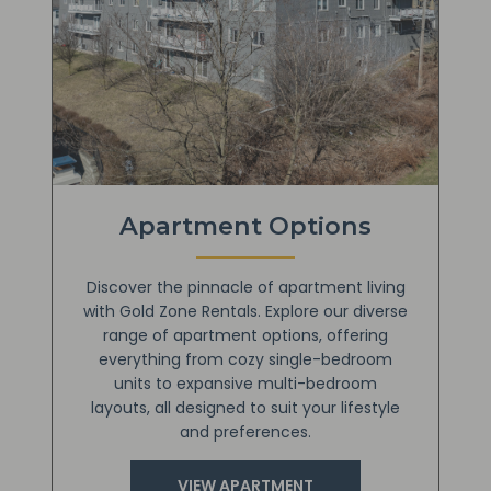
Apartment Options
Discover the pinnacle of apartment living
with Gold Zone Rentals. Explore our diverse
range of apartment options, offering
everything from cozy single-bedroom
units to expansive multi-bedroom
layouts, all designed to suit your lifestyle
and preferences.
VIEW APARTMENT