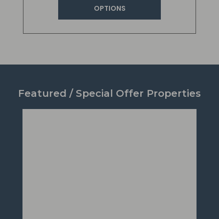
OPTIONS
Featured / Special Offer Properties