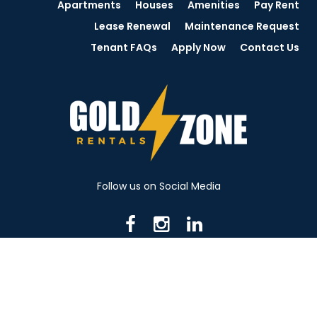
Apartments
Houses
Amenities
Pay Rent
Lease Renewal
Maintenance Request
Tenant FAQs
Apply Now
Contact Us
Follow us on Social Media
716 N Mantua St. Kent OH 44240
330-531-8982