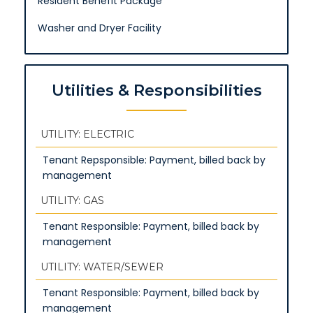
Resident Benefit Package
Washer and Dryer Facility
Utilities & Responsibilities
UTILITY: ELECTRIC
Tenant Repsponsible: Payment, billed back by
management
UTILITY: GAS
Tenant Responsible: Payment, billed back by
management
UTILITY: WATER/SEWER
Tenant Responsible: Payment, billed back by
management