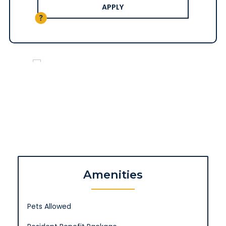
APPLY
Amenities
Pets Allowed