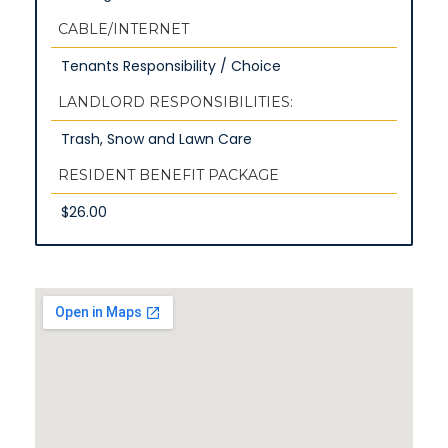
CABLE/INTERNET
Tenants Responsibility / Choice
LANDLORD RESPONSIBILITIES:
Trash, Snow and Lawn Care
RESIDENT BENEFIT PACKAGE
$26.00