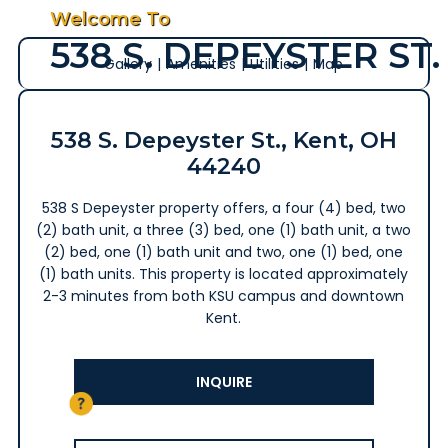
Welcome To
538 S. DEPEYSTER ST.
Gallery
|
Amenities
|
Utilities
|
Map
538 S. Depeyster St., Kent, OH
44240
538 S Depeyster property offers, a four (4) bed, two
(2) bath unit, a three (3) bed, one (1) bath unit, a two
(2) bed, one (1) bath unit and two, one (1) bed, one
(1) bath units. This property is located approximately
2-3 minutes from both KSU campus and downtown
Kent.
INQUIRE