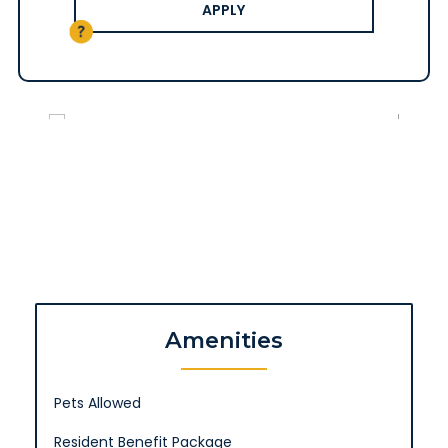
APPLY
Amenities
Pets Allowed
Resident Benefit Package