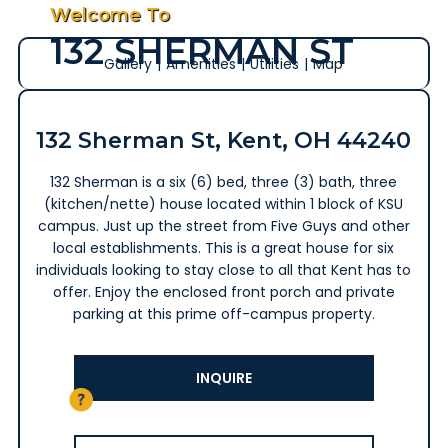
Welcome To
132 SHERMAN ST
Gallery
|
Amenities
|
Utilities
|
Map
132 Sherman St, Kent, OH 44240
132 Sherman is a six (6) bed, three (3) bath, three
(kitchen/nette) house located within 1 block of KSU
campus. Just up the street from Five Guys and other
local establishments. This is a great house for six
individuals looking to stay close to all that Kent has to
offer. Enjoy the enclosed front porch and private
parking at this prime off-campus property.
INQUIRE