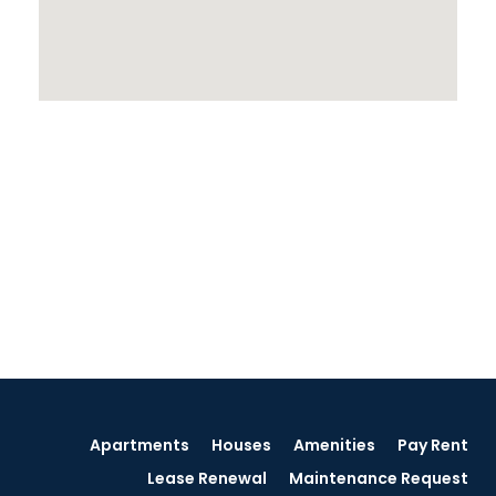
Apartments
Houses
Amenities
Pay Rent
Lease Renewal
Maintenance Request