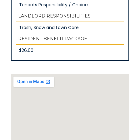
Tenants Responsibility / Choice
LANDLORD RESPONSIBILITIES:
Trash, Snow and Lawn Care
RESIDENT BENEFIT PACKAGE
$26.00