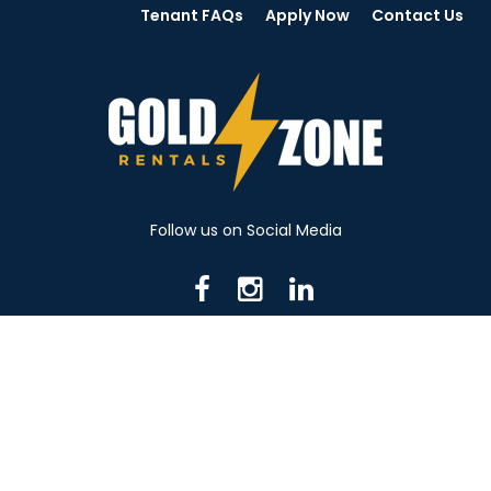
Tenant FAQs
Apply Now
Contact Us
Follow us on Social Media
716 N Mantua St. Kent OH 44240
330-531-8982
© 2026 Gold Zone Rentals
Created by Rent Manager