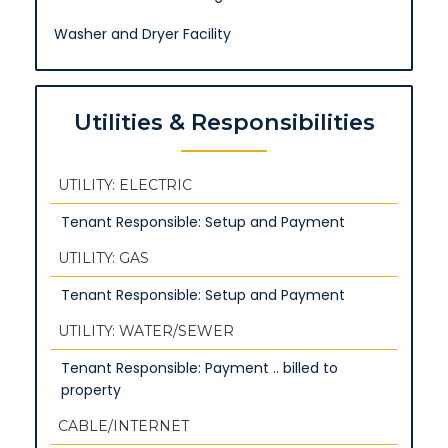
Washer and Dryer Facility
Utilities & Responsibilities
UTILITY: ELECTRIC
Tenant Responsible: Setup and Payment
UTILITY: GAS
Tenant Responsible: Setup and Payment
UTILITY: WATER/SEWER
Tenant Responsible: Payment .. billed to
property
CABLE/INTERNET