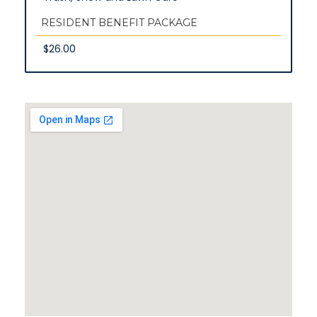
RESIDENT BENEFIT PACKAGE
$26.00