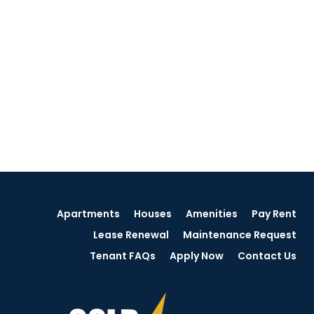
Apartments
Houses
Amenities
Pay Rent
Lease Renewal
Maintenance Request
Tenant FAQs
Apply Now
Contact Us