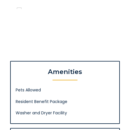
Amenities
Pets Allowed
Resident Benefit Package
Washer and Dryer Facility