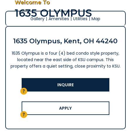
Welcome To
1635 OLYMPUS
Gallery
|
Amenities
|
Utilities
|
Map
1635 Olympus, Kent, OH 44240
1635 Olympus is a four (4) bed condo style property,
located near the east side of KSU campus. This
property offers a quiet setting, close proximity to KSU.
INQUIRE
APPLY