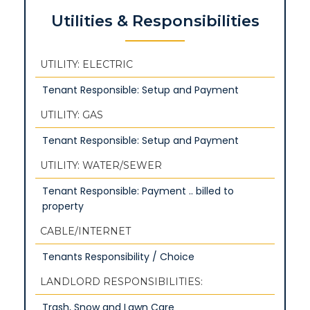
Utilities & Responsibilities
UTILITY: ELECTRIC
Tenant Responsible: Setup and Payment
UTILITY: GAS
Tenant Responsible: Setup and Payment
UTILITY: WATER/SEWER
Tenant Responsible: Payment .. billed to
property
CABLE/INTERNET
Tenants Responsibility / Choice
LANDLORD RESPONSIBILITIES:
Trash, Snow and Lawn Care