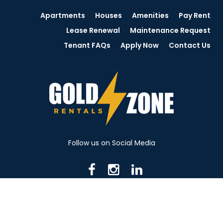
Apartments
Houses
Amenities
Pay Rent
Lease Renewal
Maintenance Request
Tenant FAQs
Apply Now
Contact Us
Follow us on Social Media
716 N Mantua St. Kent OH 44240
330-531-8982