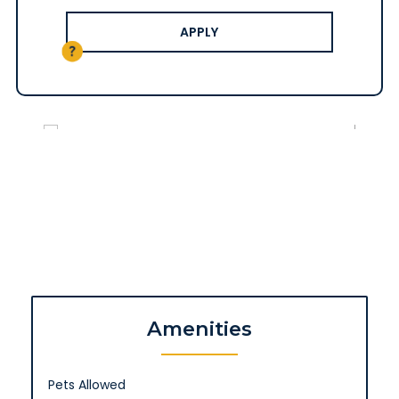
APPLY
Amenities
Pets Allowed