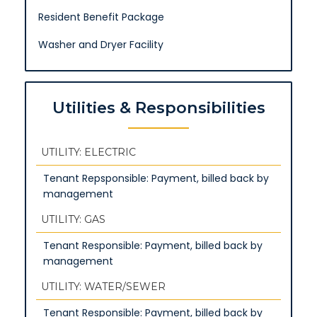
Resident Benefit Package
Washer and Dryer Facility
Utilities & Responsibilities
UTILITY: ELECTRIC
Tenant Repsponsible: Payment, billed back by
management
UTILITY: GAS
Tenant Responsible: Payment, billed back by
management
UTILITY: WATER/SEWER
Tenant Responsible: Payment, billed back by