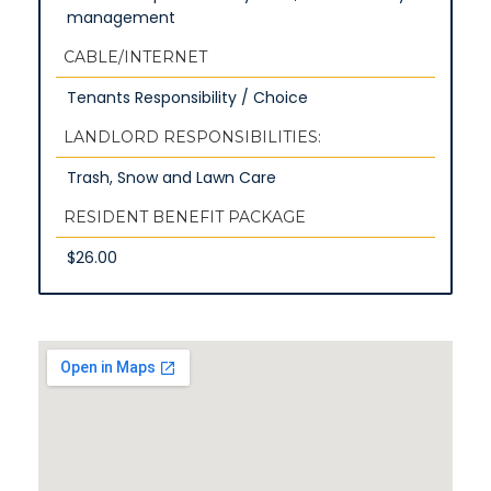
management
CABLE/INTERNET
Tenants Responsibility / Choice
LANDLORD RESPONSIBILITIES:
Trash, Snow and Lawn Care
RESIDENT BENEFIT PACKAGE
$26.00