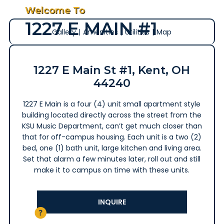
Welcome To
1227 E MAIN #1
Gallery
|
Amenities
|
Utilities
|
Map
1227 E Main St #1, Kent, OH
44240
1227 E Main is a four (4) unit small apartment style
building located directly across the street from the
KSU Music Department, can’t get much closer than
that for off-campus housing. Each unit is a two (2)
bed, one (1) bath unit, large kitchen and living area.
Set that alarm a few minutes later, roll out and still
make it to campus on time with these units.
INQUIRE