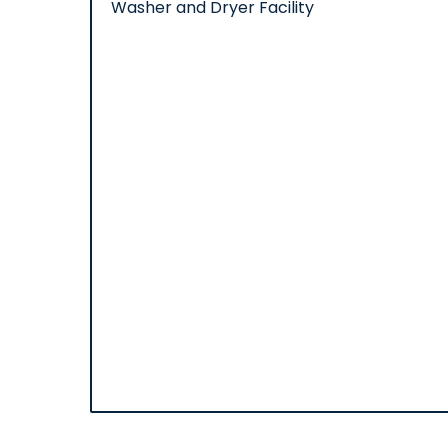
Washer and Dryer Facility