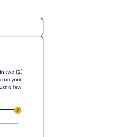
in two (2)
e on your
ust a few