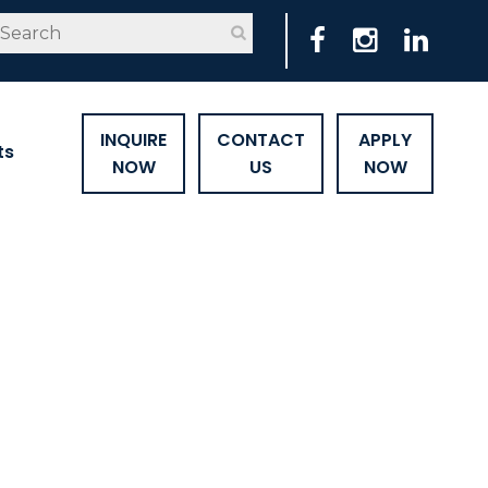
INQUIRE
CONTACT
APPLY
ts
NOW
US
NOW