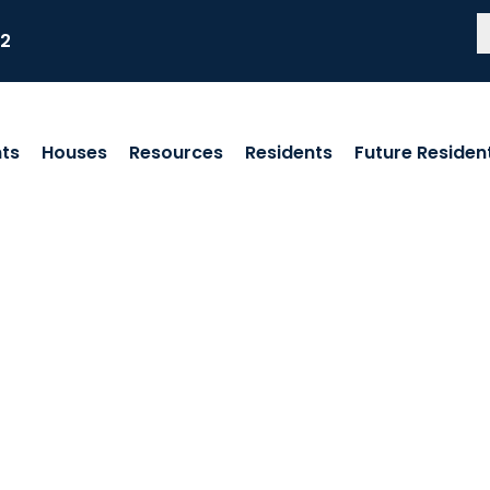
82
ts
Houses
Resources
Residents
Future Residen