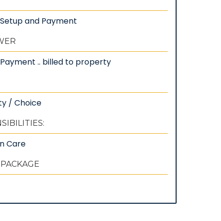
: Setup and Payment
EWER
Payment .. billed to property
ty / Choice
IBILITIES:
wn Care
 PACKAGE