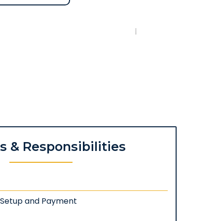
es & Responsibilities
: Setup and Payment