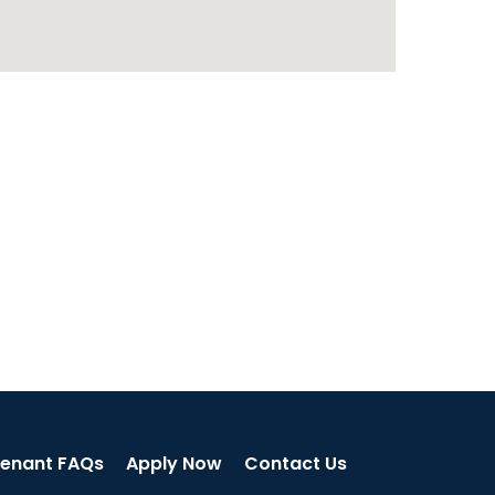
enant FAQs
Apply Now
Contact Us