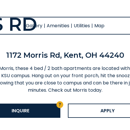
S RD
Gallery
|
Amenities
|
Utilities
|
Map
1172 Morris Rd, Kent, OH 44240
 Morris, these 4 bed / 2 bath apartments are located with
 KSU campus. Hang out on your front porch, hit the snooz
owing that you are close to campus and can be there in j
minutes. Check out Morris today.
INQUIRE
APPLY