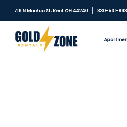
716 N Mantua St. Kent OH 44240
330-531-89
Apartmen