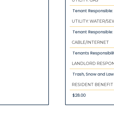
UTILITY: GAS
Tenant Responsible
UTILITY: WATER/S
Tenant Responsible: 
CABLE/INTERNET
Tenants Responsibili
LANDLORD RESPONS
Trash, Snow and La
RESIDENT BENEFIT
$28.00