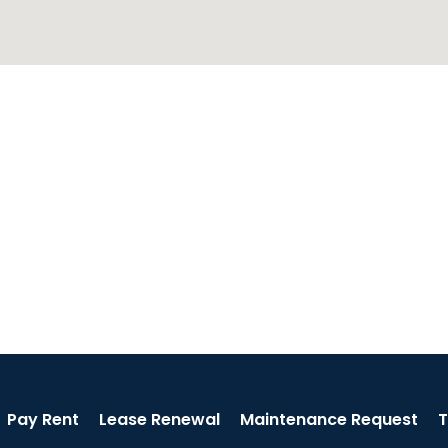
Pay Rent
Lease Renewal
Maintenance Request
T