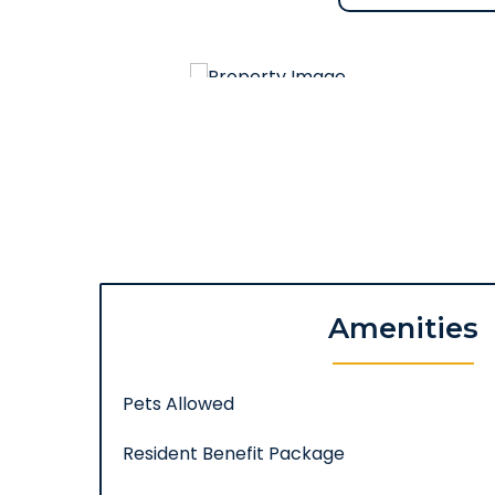
Amenities
Pets Allowed
Resident Benefit Package