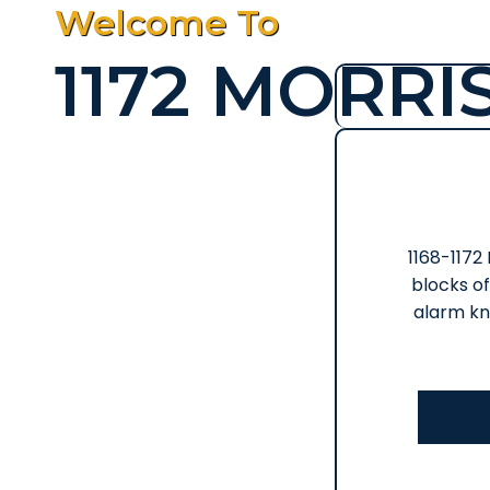
Welcome To
1172 MORRI
1168-1172
blocks of
alarm kn