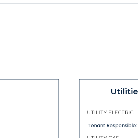
Utiliti
UTILITY: ELECTRIC
Tenant Responsible