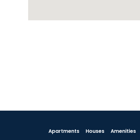
Apartments
Houses
Amenities