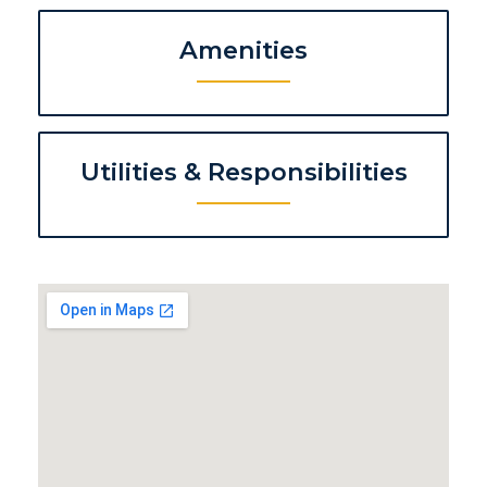
Amenities
Utilities & Responsibilities