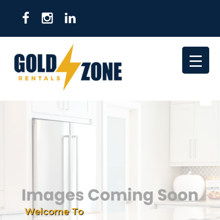
Welcome To