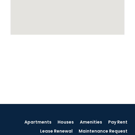
Apartments
Houses
Amenities
Pay Rent
Lease Renewal
Maintenance Request