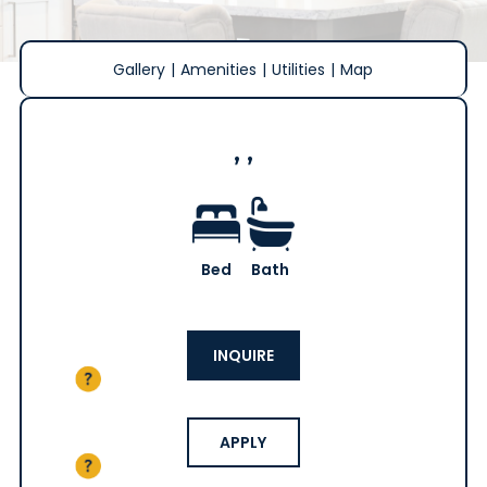
Gallery
|
Amenities
|
Utilities
|
Map
, ,
Bed
Bath
INQUIRE
APPLY