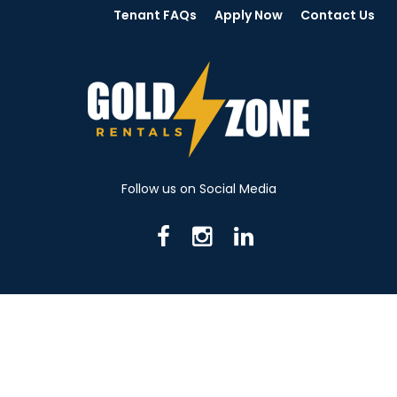
Tenant FAQs
Apply Now
Contact Us
Follow us on Social Media
716 N Mantua St. Kent OH 44240
330-531-8982
© 2026 Gold Zone Rentals
Created by Rent Manager