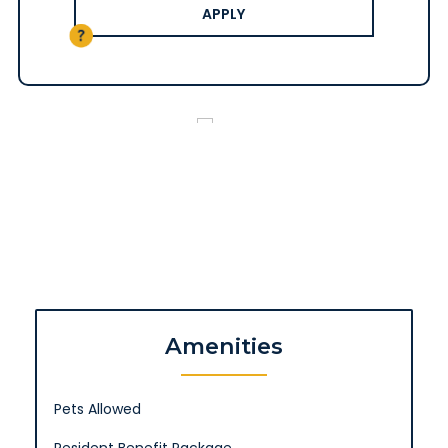
APPLY
Amenities
Pets Allowed