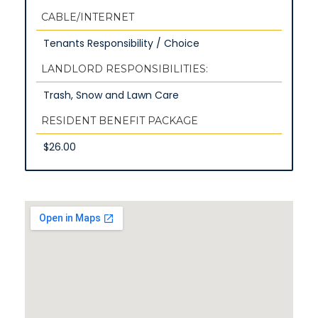
CABLE/INTERNET
Tenants Responsibility / Choice
LANDLORD RESPONSIBILITIES:
Trash, Snow and Lawn Care
RESIDENT BENEFIT PACKAGE
$26.00