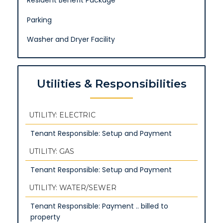
Resident Benefit Package
Parking
Washer and Dryer Facility
Utilities & Responsibilities
UTILITY: ELECTRIC
Tenant Responsible: Setup and Payment
UTILITY: GAS
Tenant Responsible: Setup and Payment
UTILITY: WATER/SEWER
Tenant Responsible: Payment .. billed to
property