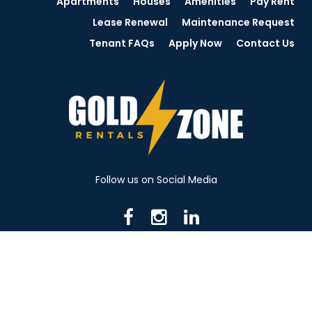
Apartments
Houses
Amenities
Pay Rent
Lease Renewal
Maintenance Request
Tenant FAQs
Apply Now
Contact Us
Follow us on Social Media
716 N Mantua St. Kent OH 44240
330-531-8982