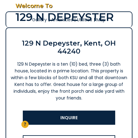
Welcome To
129 N DEPEYSTER
Gallery
|
Amenities
|
Utilities
|
Map
129 N Depeyster, Kent, OH
44240
129 N Depeyster is a ten (10) bed, three (3) bath
house, located in a prime location. This property is
within a few blocks of both KSU and all that downtown
Kent has to offer. Great house for a large group of
individuals, enjoy the front porch and side yard with
your friends.
INQUIRE