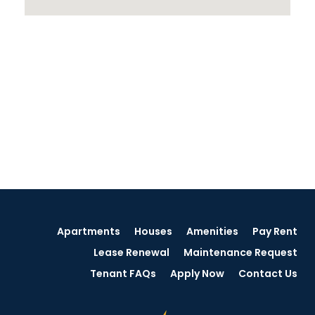
Apartments
Houses
Amenities
Pay Rent
Lease Renewal
Maintenance Request
Tenant FAQs
Apply Now
Contact Us