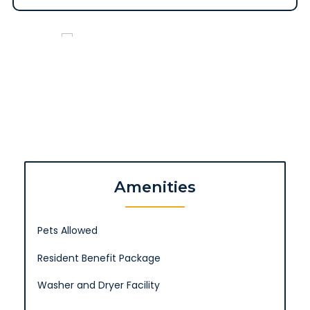
Amenities
Pets Allowed
Resident Benefit Package
Washer and Dryer Facility