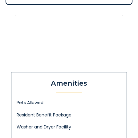
Amenities
Pets Allowed
Resident Benefit Package
Washer and Dryer Facility