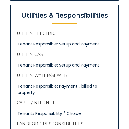
Utilities & Responsibilities
UTILITY: ELECTRIC
Tenant Responsible: Setup and Payment
UTILITY: GAS
Tenant Responsible: Setup and Payment
UTILITY: WATER/SEWER
Tenant Responsible: Payment .. billed to
property
CABLE/INTERNET
Tenants Responsibility / Choice
LANDLORD RESPONSIBILITIES: