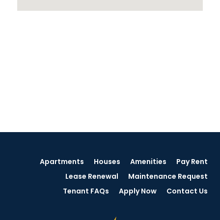
Apartments
Houses
Amenities
Pay Rent
Lease Renewal
Maintenance Request
Tenant FAQs
Apply Now
Contact Us