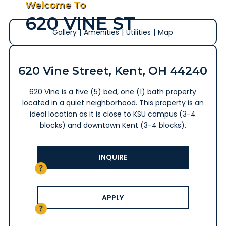
Welcome To
620 VINE ST
Gallery
|
Amenities
|
Utilities
|
Map
620 Vine Street, Kent, OH 44240
620 Vine is a five (5) bed, one (1) bath property
located in a quiet neighborhood. This property is an
ideal location as it is close to KSU campus (3-4
blocks) and downtown Kent (3-4 blocks).
INQUIRE
APPLY