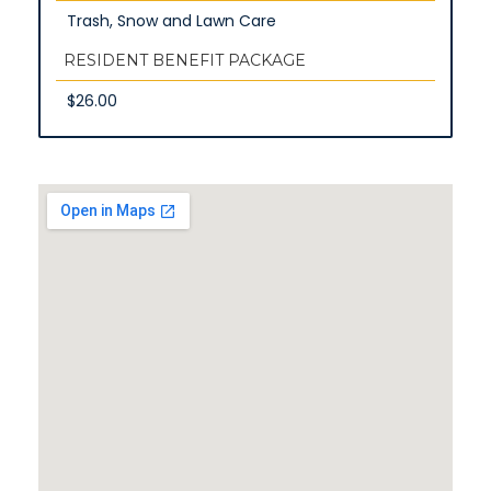
Trash, Snow and Lawn Care
RESIDENT BENEFIT PACKAGE
$26.00