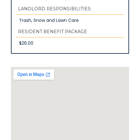
LANDLORD RESPONSIBILITIES:
Trash, Snow and Lawn Care
RESIDENT BENEFIT PACKAGE
$26.00