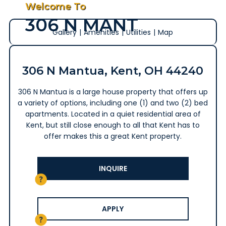
Welcome To
306 N MANT
Gallery
|
Amenities
|
Utilities
|
Map
306 N Mantua, Kent, OH 44240
306 N Mantua is a large house property that offers up
a variety of options, including one (1) and two (2) bed
apartments. Located in a quiet residential area of
Kent, but still close enough to all that Kent has to
offer makes this a great Kent property.
INQUIRE
APPLY