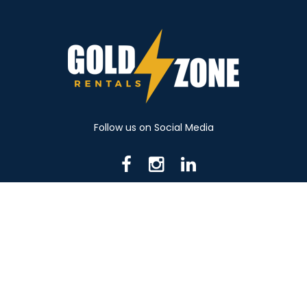
Follow us on Social Media
716 N Mantua St. Kent OH 44240
330-531-8982
© 2026 Gold Zone Rentals
Created by Rent Manager