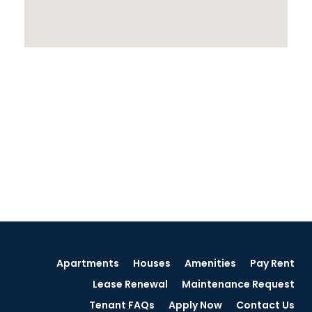
Apartments
Houses
Amenities
Pay Rent
Lease Renewal
Maintenance Request
Tenant FAQs
Apply Now
Contact Us