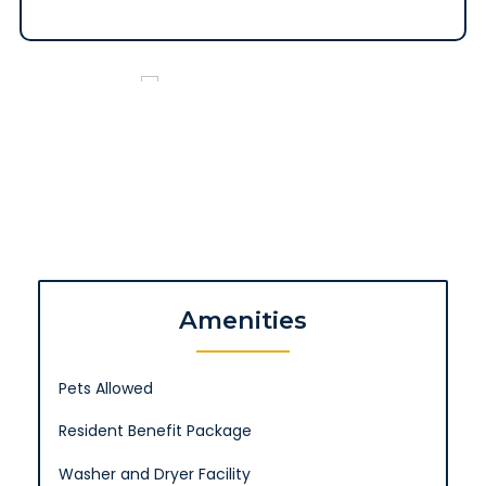
Amenities
Pets Allowed
Resident Benefit Package
Washer and Dryer Facility