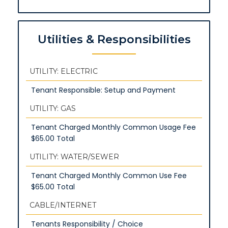
Utilities & Responsibilities
UTILITY: ELECTRIC
Tenant Responsible: Setup and Payment
UTILITY: GAS
Tenant Charged Monthly Common Usage Fee
$65.00 Total
UTILITY: WATER/SEWER
Tenant Charged Monthly Common Use Fee
$65.00 Total
CABLE/INTERNET
Tenants Responsibility / Choice