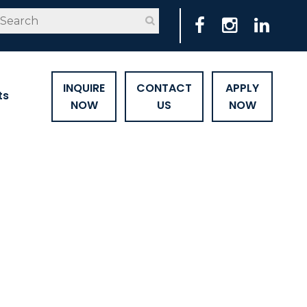
INQUIRE
CONTACT
APPLY
ts
NOW
US
NOW