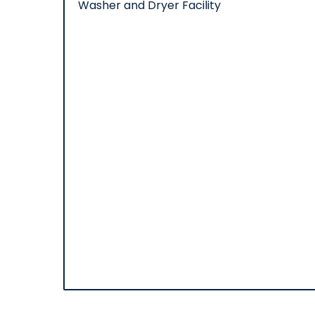
Washer and Dryer Facility