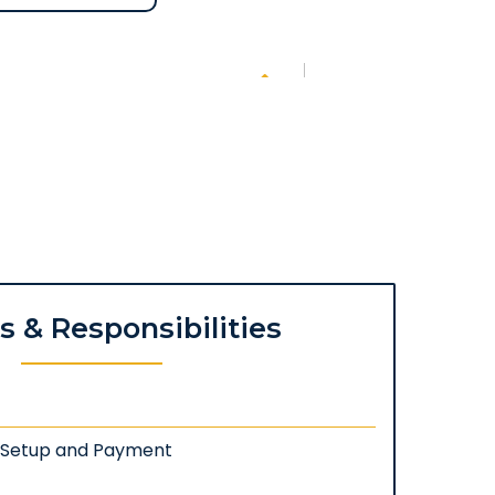
es & Responsibilities
: Setup and Payment