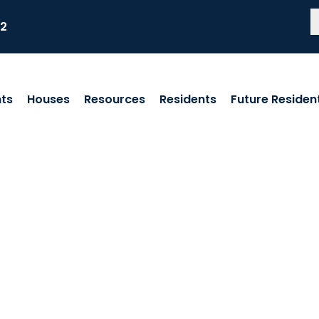
82
ts
Houses
Resources
Residents
Future Residen