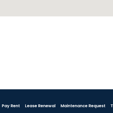
Pay Rent
Lease Renewal
Maintenance Request
T