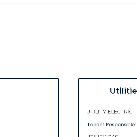
Utiliti
UTILITY: ELECTRIC
Tenant Responsible