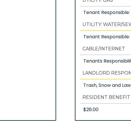
UTILITY: GAS
Tenant Responsible
UTILITY: WATER/S
Tenant Responsible: 
CABLE/INTERNET
Tenants Responsibili
LANDLORD RESPONS
Trash, Snow and La
RESIDENT BENEFIT
$26.00