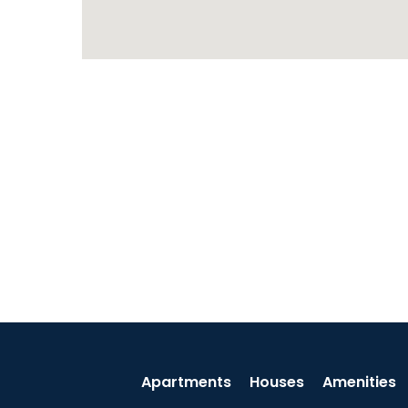
Apartments
Houses
Amenities