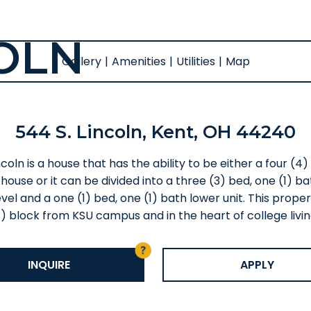
COLN
Gallery
|
Amenities
|
Utilities
|
Map
544 S. Lincoln, Kent, OH 44240
coln is a house that has the ability to be either a four (4
house or it can be divided into a three (3) bed, one (1) b
vel and a one (1) bed, one (1) bath lower unit. This proper
1) block from KSU campus and in the heart of college livin
INQUIRE
APPLY