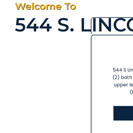
Welcome To
544 S. LIN
544 S Lin
(2) bath 
upper le
(