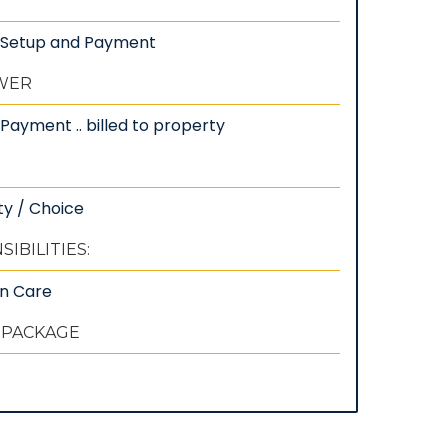
: Setup and Payment
EWER
Payment .. billed to property
ty / Choice
IBILITIES:
wn Care
 PACKAGE