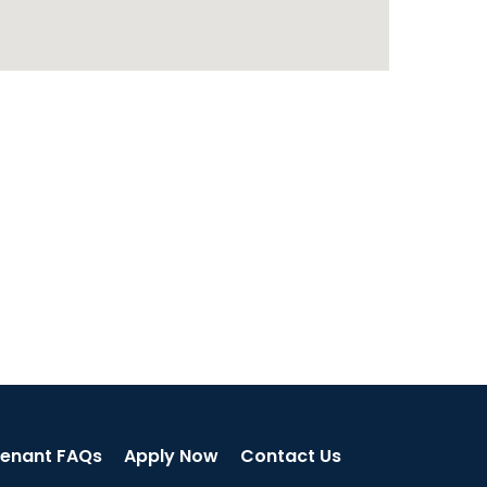
enant FAQs
Apply Now
Contact Us