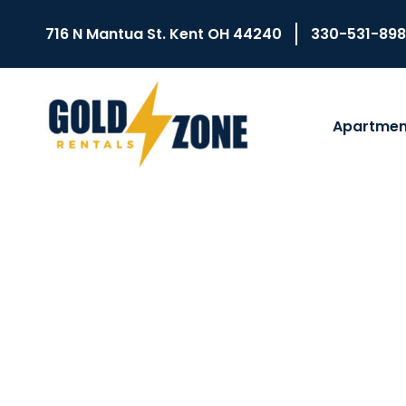
716 N Mantua St. Kent OH 44240
330-531-89
Apartmen