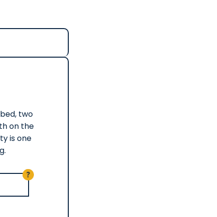
) bed, two
ath on the
ty is one
g.