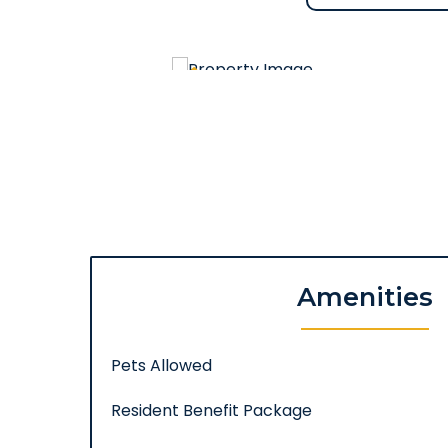
Amenities
Pets Allowed
Resident Benefit Package