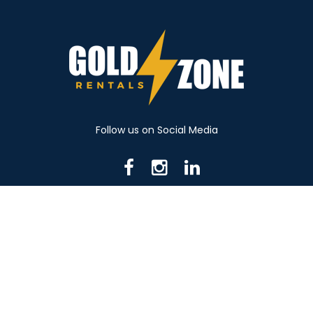
Follow us on Social Media
716 N Mantua St. Kent OH 44240
330-531-8982
© 2026 Gold Zone Rentals
Created by Rent Manager