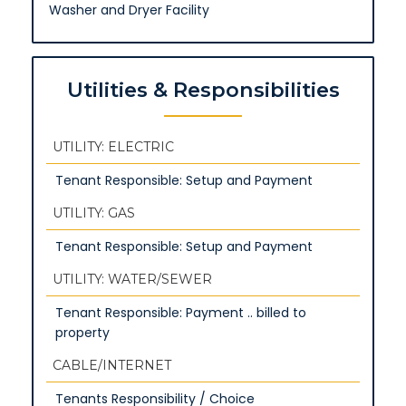
Washer and Dryer Facility
Utilities & Responsibilities
UTILITY: ELECTRIC
Tenant Responsible: Setup and Payment
UTILITY: GAS
Tenant Responsible: Setup and Payment
UTILITY: WATER/SEWER
Tenant Responsible: Payment .. billed to
property
CABLE/INTERNET
Tenants Responsibility / Choice