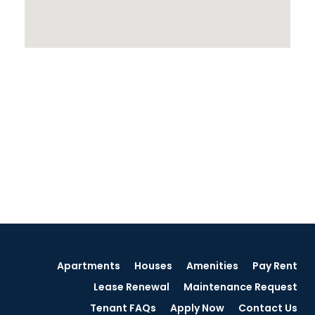
Apartments
Houses
Amenities
Pay Rent
Lease Renewal
Maintenance Request
Tenant FAQs
Apply Now
Contact Us