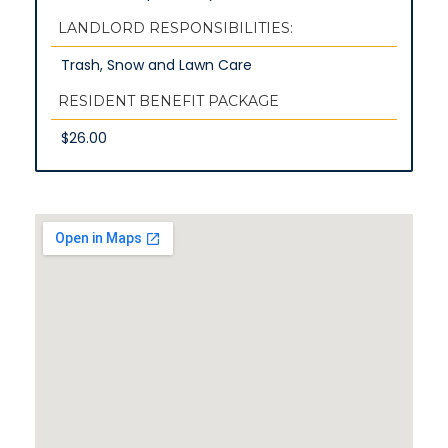
LANDLORD RESPONSIBILITIES:
Trash, Snow and Lawn Care
RESIDENT BENEFIT PACKAGE
$26.00