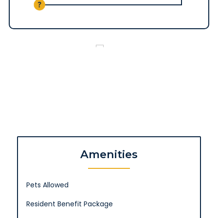
Amenities
Pets Allowed
Resident Benefit Package