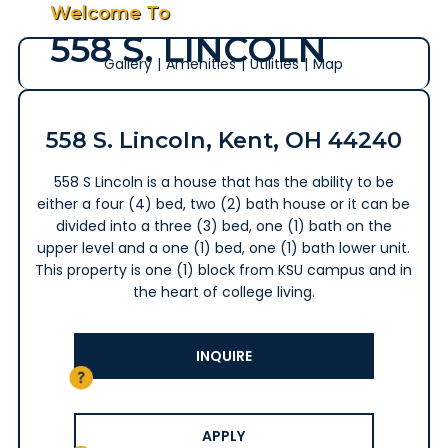
Welcome To
558 S. LINCOLN
Gallery
|
Amenities
|
Utilities
|
Map
558 S. Lincoln, Kent, OH 44240
558 S Lincoln is a house that has the ability to be
either a four (4) bed, two (2) bath house or it can be
divided into a three (3) bed, one (1) bath on the
upper level and a one (1) bed, one (1) bath lower unit.
This property is one (1) block from KSU campus and in
the heart of college living.
INQUIRE
APPLY