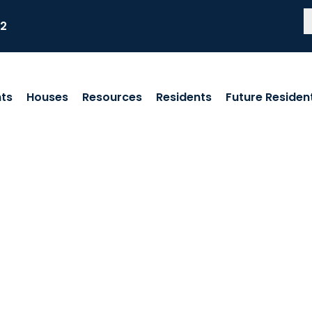
82
ts
Houses
Resources
Residents
Future Residen