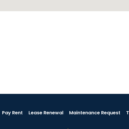
Pay Rent
Lease Renewal
Maintenance Request
T