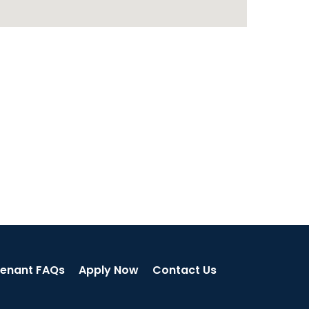
enant FAQs
Apply Now
Contact Us