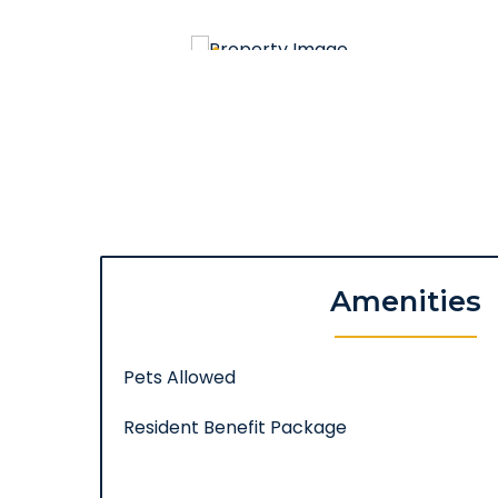
Amenities
Pets Allowed
Resident Benefit Package