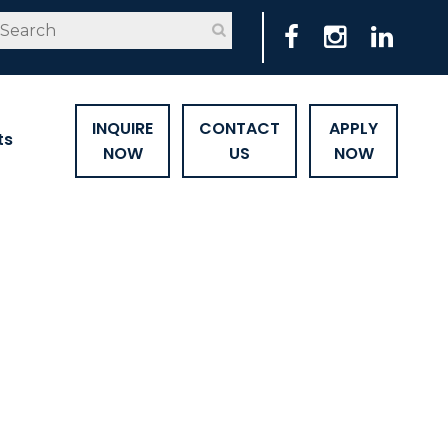
INQUIRE
CONTACT
APPLY
ts
NOW
US
NOW