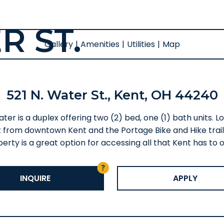
R ST.
Gallery
|
Amenities
|
Utilities
|
Map
521 N. Water St., Kent, OH 44240
ter is a duplex offering two (2) bed, one (1) bath units. 
 from downtown Kent and the Portage Bike and Hike trails
erty is a great option for accessing all that Kent has to o
INQUIRE
APPLY