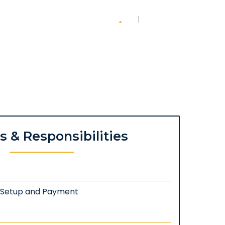
es & Responsibilities
: Setup and Payment