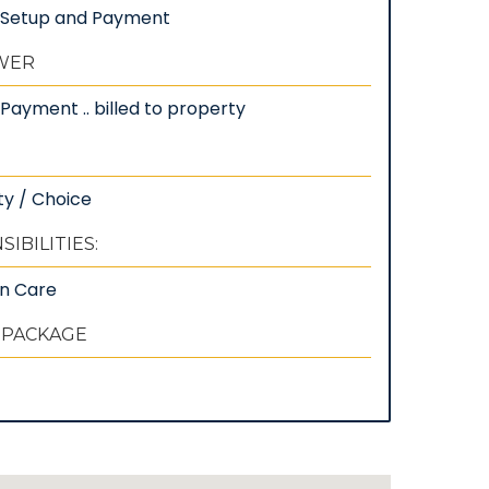
: Setup and Payment
EWER
Payment .. billed to property
ty / Choice
IBILITIES:
wn Care
 PACKAGE