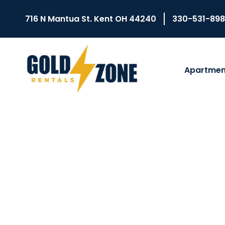
716 N Mantua St. Kent OH 44240
330-531-89
Apartmen