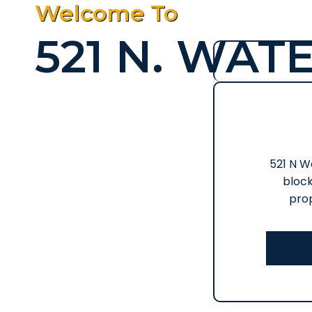
Welcome To
521 N. WATE
521 N Wa
block
prop