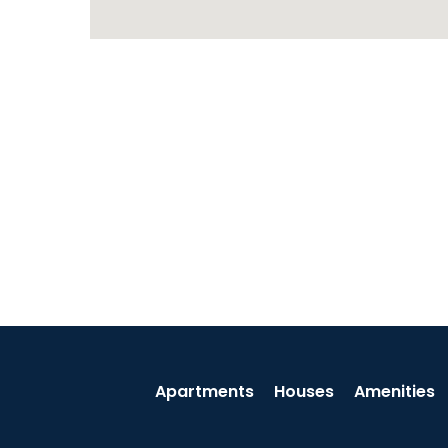
Apartments
Houses
Amenities