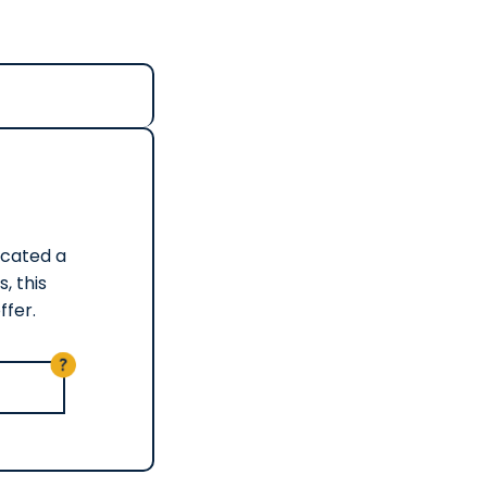
Located a
, this
ffer.