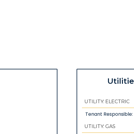
Utiliti
UTILITY: ELECTRIC
Tenant Responsible
UTILITY: GAS