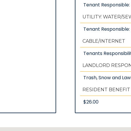
Tenant Responsible
UTILITY: WATER/S
Tenant Responsible: 
CABLE/INTERNET
Tenants Responsibili
LANDLORD RESPONS
Trash, Snow and La
RESIDENT BENEFIT
$26.00