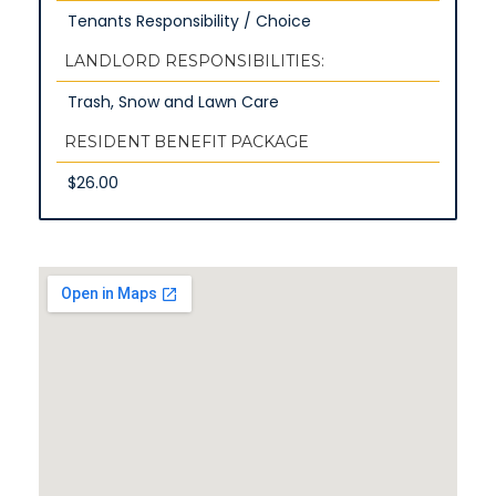
Tenants Responsibility / Choice
LANDLORD RESPONSIBILITIES:
Trash, Snow and Lawn Care
RESIDENT BENEFIT PACKAGE
$26.00