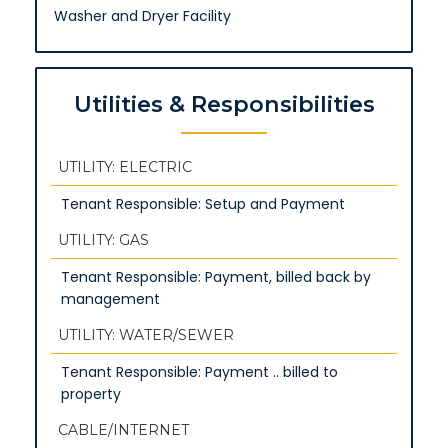
Washer and Dryer Facility
Utilities & Responsibilities
UTILITY: ELECTRIC
Tenant Responsible: Setup and Payment
UTILITY: GAS
Tenant Responsible: Payment, billed back by
management
UTILITY: WATER/SEWER
Tenant Responsible: Payment .. billed to
property
CABLE/INTERNET