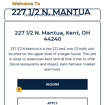
Welcome To
227 1/2 N. MANTUA
Gallery
|
Amenities
|
Utilities
|
Map
227 1/2 N. Mantua, Kent, OH
44240
227 1/2 N Mantua is a two (2) bed, one (1) bath unit
located on the upper level of a larger house. This unit
is close to downtown Kent and all that it has to offer
(local restaurants and shops), Kent farmers’ market
and more.
INQUIRE
APPLY