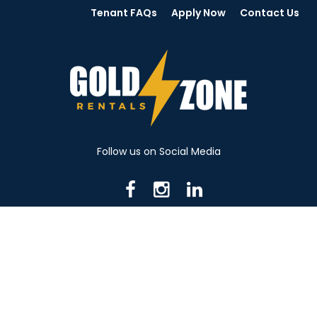
Tenant FAQs
Apply Now
Contact Us
Follow us on Social Media
716 N Mantua St. Kent OH 44240
330-531-8982
© 2026 Gold Zone Rentals
Created by Rent Manager