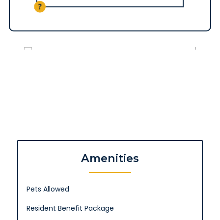
Amenities
Pets Allowed
Resident Benefit Package