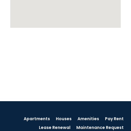
Apartments
Houses
Amenities
Pay Rent
Lease Renewal
Maintenance Request