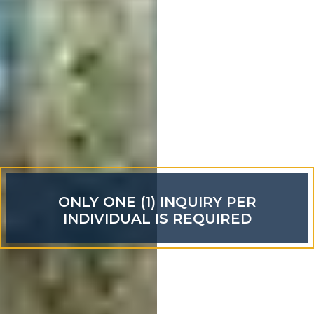
ONLY ONE (1) INQUIRY PER
INDIVIDUAL IS REQUIRED