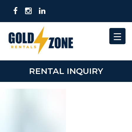
RENTAL INQUIRY