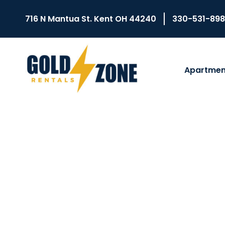
716 N Mantua St. Kent OH 44240
330-531-89
Apartmen