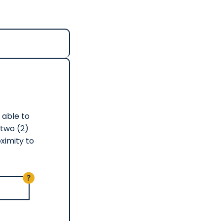
s able to
 two (2)
ximity to