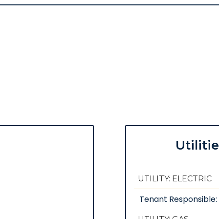
Utiliti
UTILITY: ELECTRIC
Tenant Responsible