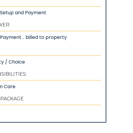
: Setup and Payment
EWER
Payment .. billed to property
ty / Choice
IBILITIES:
wn Care
 PACKAGE