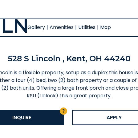
OLN
Gallery
|
Amenities
|
Utilities
|
Map
528 S Lincoln , Kent, OH 44240
ncoln is a flexible property, setup as a duplex this house i
ither a four (4) bed, two (2) bath property or a couple of
 (2) bath units. Offering a large front porch and close pro
KSU (1 block) this a great property.
INQUIRE
APPLY