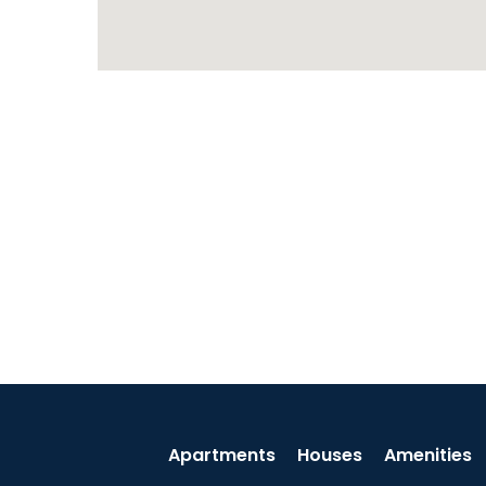
Apartments
Houses
Amenities