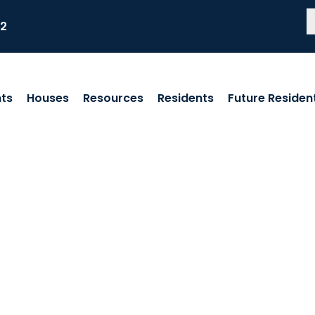
82
ts
Houses
Resources
Residents
Future Residen