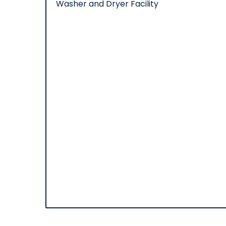
Washer and Dryer Facility