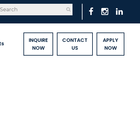
INQUIRE
CONTACT
APPLY
ts
NOW
US
NOW