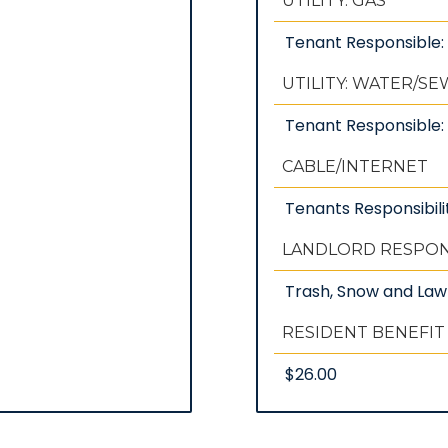
UTILITY: GAS
Tenant Responsible
UTILITY: WATER/S
Tenant Responsible: 
CABLE/INTERNET
Tenants Responsibili
LANDLORD RESPONS
Trash, Snow and La
RESIDENT BENEFIT
$26.00