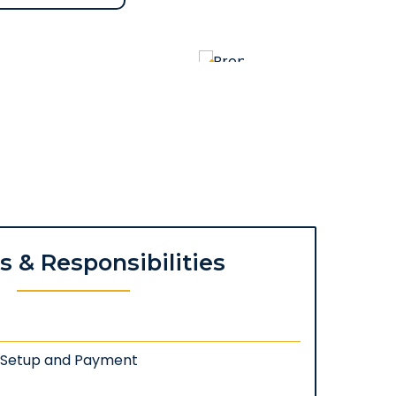
es & Responsibilities
: Setup and Payment