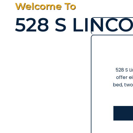
Welcome To
528 S LINC
528 S Li
offer e
bed, two