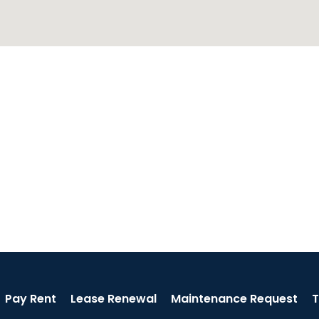
Pay Rent
Lease Renewal
Maintenance Request
T