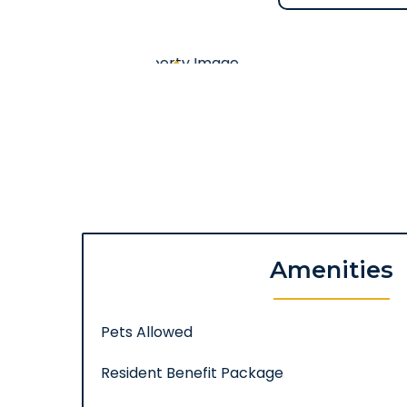
Amenities
Pets Allowed
Resident Benefit Package