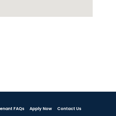
enant FAQs
Apply Now
Contact Us