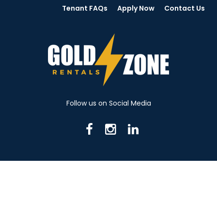
Tenant FAQs
Apply Now
Contact Us
Follow us on Social Media
716 N Mantua St. Kent OH 44240
330-531-8982
© 2026 Gold Zone Rentals
Created by Rent Manager