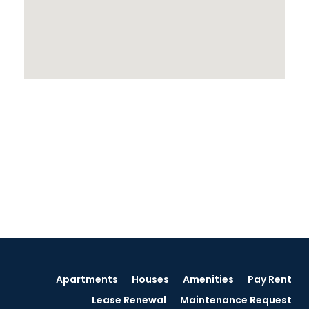
Apartments
Houses
Amenities
Pay Rent
Lease Renewal
Maintenance Request