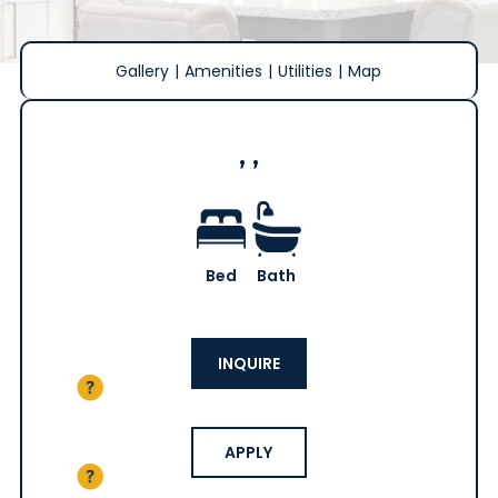
Gallery
|
Amenities
|
Utilities
|
Map
, ,
Bed
Bath
INQUIRE
APPLY