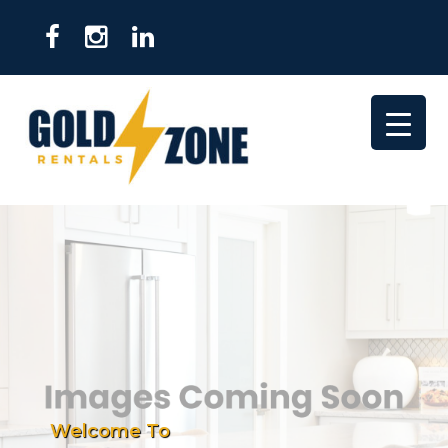
Welcome To