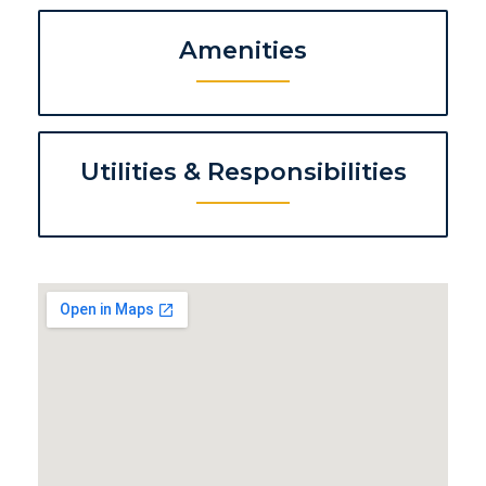
Amenities
Utilities & Responsibilities