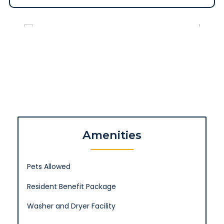
Amenities
Pets Allowed
Resident Benefit Package
Washer and Dryer Facility