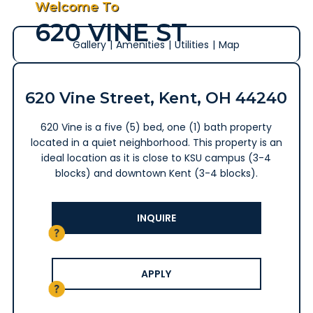
Welcome To
620 VINE ST
Gallery
|
Amenities
|
Utilities
|
Map
620 Vine Street, Kent, OH 44240
620 Vine is a five (5) bed, one (1) bath property
located in a quiet neighborhood. This property is an
ideal location as it is close to KSU campus (3-4
blocks) and downtown Kent (3-4 blocks).
INQUIRE
APPLY