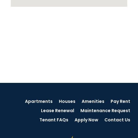
Apartments
Houses
Amenities
Pay Rent
Lease Renewal
Maintenance Request
Tenant FAQs
Apply Now
Contact Us