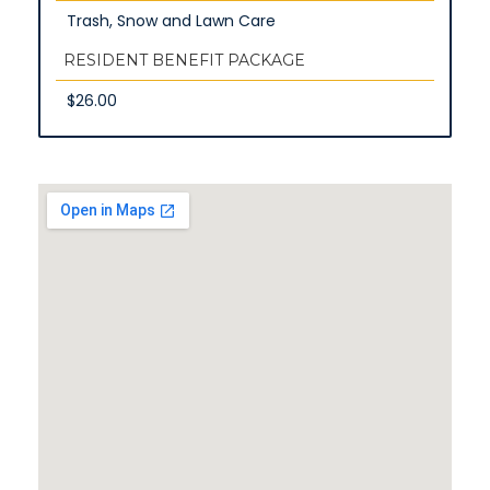
Trash, Snow and Lawn Care
RESIDENT BENEFIT PACKAGE
$26.00