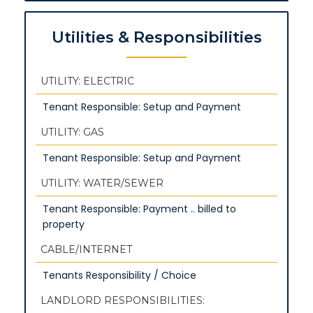
Utilities & Responsibilities
UTILITY: ELECTRIC
Tenant Responsible: Setup and Payment
UTILITY: GAS
Tenant Responsible: Setup and Payment
UTILITY: WATER/SEWER
Tenant Responsible: Payment .. billed to
property
CABLE/INTERNET
Tenants Responsibility / Choice
LANDLORD RESPONSIBILITIES: