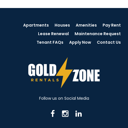
Apartments
Houses
Amenities
Pay Rent
Lease Renewal
Maintenance Request
Tenant FAQs
Apply Now
Contact Us
Follow us on Social Media