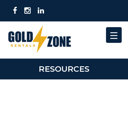
RESOURCES